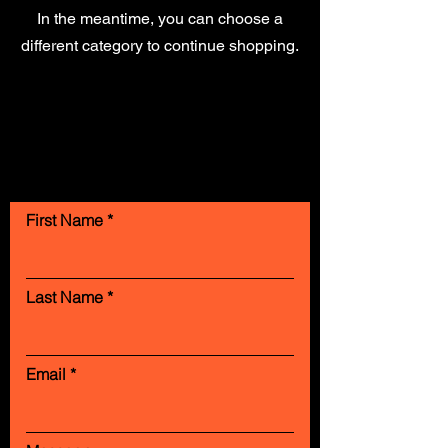
In the meantime, you can choose a
different category to continue shopping.
Contact Us
First Name
Last Name
Email