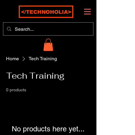
Home
Tech Training
Tech Training
0 products
No products here yet...