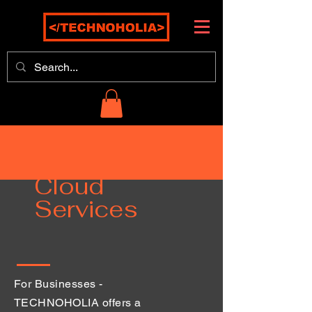
Cloud
Services
For Businesses -
TECHNOHOLIA offers a