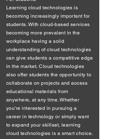
Learning cloud technologies is
becoming increasingly important for
students. With cloud-based services
becoming more prevalent in the
workplace having a solid
understanding of cloud technologies
can give students a competitive edge
in the market. Cloud technologies
also offer students the opportunity to
collaborate on projects and access
educational materials from
anywhere, at any time. Whether
you're interested in pursuing a
career in technology or simply want
to expand your skillset, learning
cloud technologies is a smart choice.