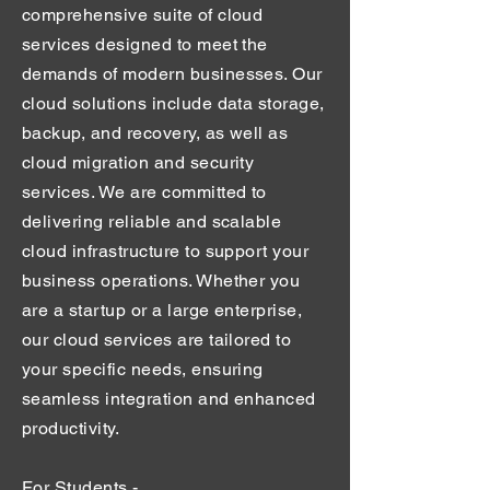
comprehensive suite of cloud
services designed to meet the
demands of modern businesses. Our
cloud solutions include data storage,
backup, and recovery, as well as
cloud migration and security
services. We are committed to
delivering reliable and scalable
cloud infrastructure to support your
business operations. Whether you
are a startup or a large enterprise,
our cloud services are tailored to
your specific needs, ensuring
seamless integration and enhanced
productivity.
For Students -