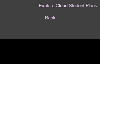
Explore Cloud Student Plans
Back
Contact Us
First Name
Last Name
Email