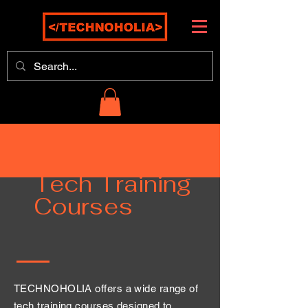
Tech Training
Courses
TECHNOHOLIA offers a wide range of
tech training courses designed to