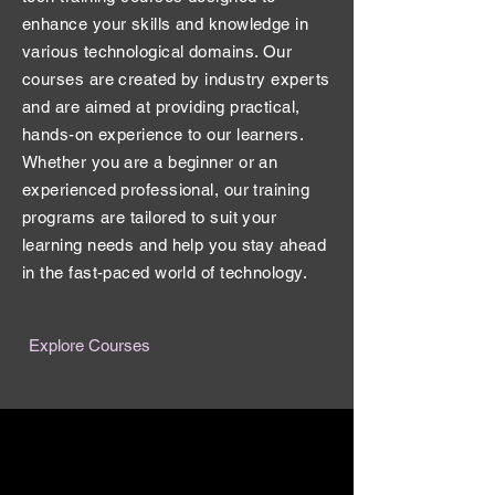
enhance your skills and knowledge in
various technological domains. Our
courses are created by industry experts
and are aimed at providing practical,
hands-on experience to our learners.
Whether you are a beginner or an
experienced professional, our training
programs are tailored to suit your
learning needs and help you stay ahead
in the fast-paced world of technology.
Explore Courses