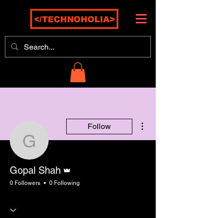
More actions
Follow
Gopal Shah
Admin
Gopal Shah
0 Followers
0 Following