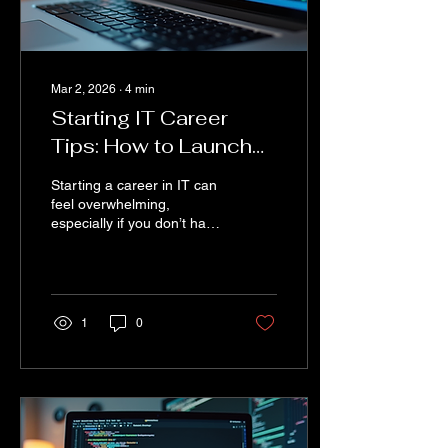
Mar 2, 2026
∙
4
min
Starting IT Career
Tips: How to Launch
Your IT Career Without
Starting a career in IT can
Experience
feel overwhelming,
especially if you don’t have
any prior experience. But
guess what? Everyone
starts somewhere. The
tech world is vast and full
of opportunities for those
1
0
willing to learn and adapt.
I’m here to share practical
advice and
encouragement to help
you take those first steps
confidently. Whether you