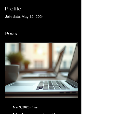
Profile
Join date: May 12, 2024
Posts
Mar 3, 2026
∙
4
min