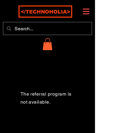
The referral program is
not available.