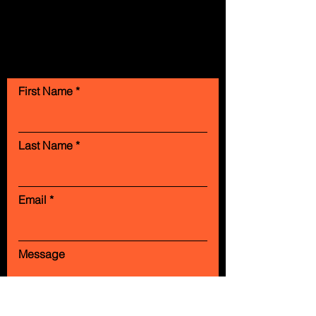
Contact Us
First Name
Last Name
Email
Message