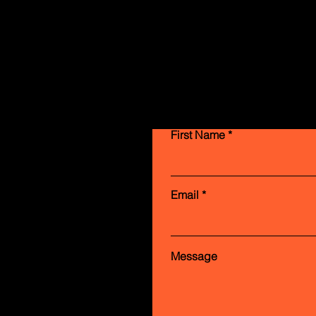
First Name
Email
Message