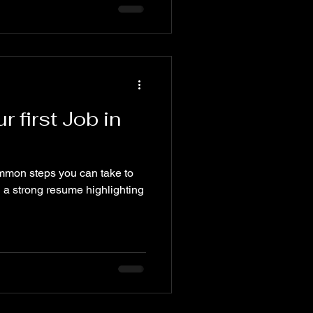
r first Job in
ommon steps you can take to
ild a strong resume highlighting