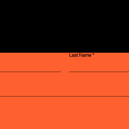
Contact Us
Last Name