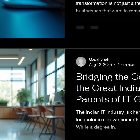
transformation is not just a tre
businesses that want to rema
advances, customer expectat
According to a recent surve
seamless digital experience
using digital tools and strat
efficiency and enhance custo
TECHNOHLIA is dedicated to
Gopal Shah
navigate th
Aug 12, 2025
4 min read
Bridging the G
the Great Indi
Parents of IT 
Today
The Indian IT industry is chan
technological advancements lik
While a degree in...