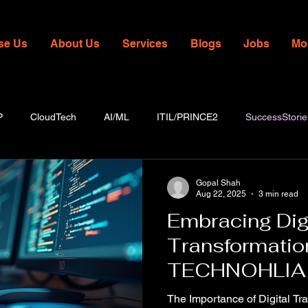
se Us
About Us
Services
Blogs
Jobs
Mo
P
CloudTech
AI/ML
ITIL/PRINCE2
SuccessStorie
Gopal Shah
Aug 22, 2025
3 min read
Embracing Dig
Transformatio
TECHNOHLIA
The Importance of Digital Tra