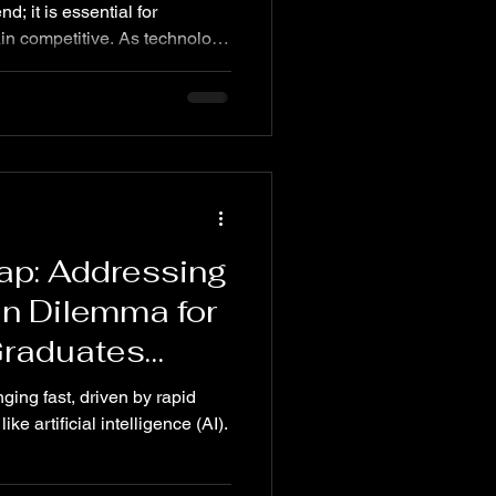
nd; it is essential for
in competitive. As technology
ions evolve as well.
y, 80% of customers demand
s. Companies must adapt by
egies to improve operational
mer interactions.
 helping businesses
ap: Addressing
an Dilemma for
Graduates
ging fast, driven by rapid
e artificial intelligence (AI).