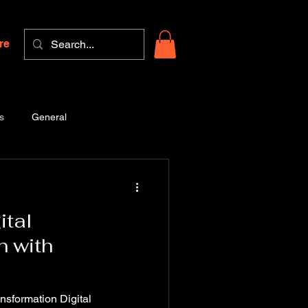
re
s
General
ital
n with
nsformation Digital