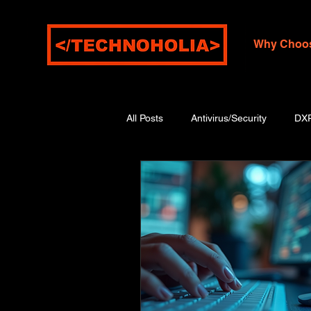
Why Choo
All Posts
Antivirus/Security
DX