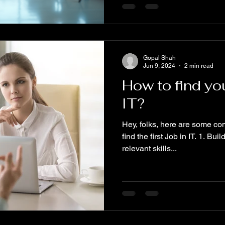
Gopal Shah
Jun 9, 2024
2 min read
How to find you
IT?
Hey, folks, here are some c
find the first Job in IT. 1. Bu
relevant skills...