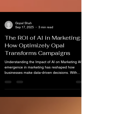
Gopal Shah
Sep 17, 2025
3 min read
The ROI of AI in Marketing:
How Optimizely Opal
Transforms Campaigns
Understanding the Impact of AI on Marketing AI's
emergence in marketing has reshaped how
businesses make data-driven decisions. With...