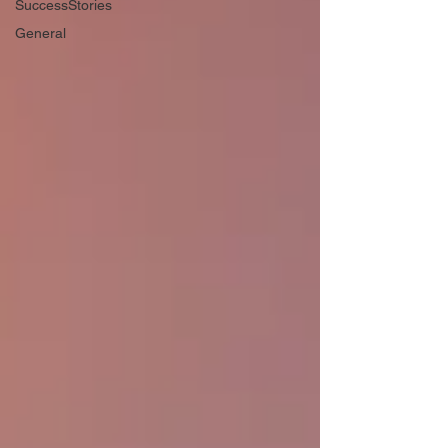
SuccessStories
General