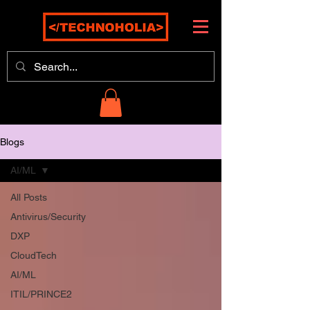
Blogs
AI/ML
All Posts
Antivirus/Security
DXP
CloudTech
AI/ML
ITIL/PRINCE2