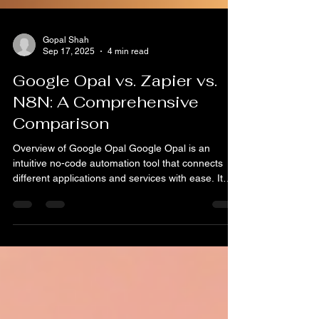
Gopal Shah
Sep 17, 2025
4 min read
Google Opal vs. Zapier vs.
N8N: A Comprehensive
Comparison
Overview of Google Opal Google Opal is an
intuitive no-code automation tool that connects
different applications and services with ease. It
allows users to automate routine tasks without
requiring advanced coding skills. A key feature of
Opal is its seamless integration with Google’s
ecosystem, enabling connections to popular
services such as Google Sheets, Drive, and