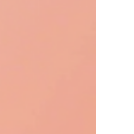
Gmail. This makes Opal particularly appealing for
those who already use Google products in their
daily workfl