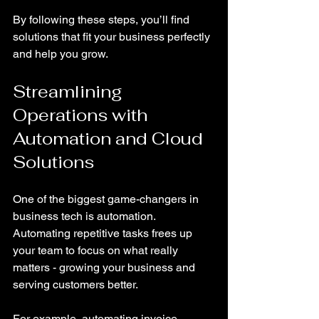
By following these steps, you’ll find 
solutions that fit your business perfectly 
and help you grow.
Streamlining 
Operations with 
Automation and Cloud 
Solutions
One of the biggest game-changers in 
business tech is automation. 
Automating repetitive tasks frees up 
your team to focus on what really 
matters - growing your business and 
serving customers better.
For example, automating invoice 