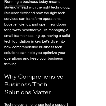
Running a business today means 
SuccessStories
staying ahead with the right technology. 
I’ve seen firsthand how the right tech 
General
services can transform operations, 
boost efficiency, and open new doors 
for growth. Whether you’re managing a 
small team or scaling up, having a solid 
tech foundation is key. Let’s dive into 
how comprehensive business tech 
solutions can help you optimize your 
operations and keep your business 
thriving.
Why Comprehensive 
Business Tech 
Solutions Matter
Technology is no longer just a support 