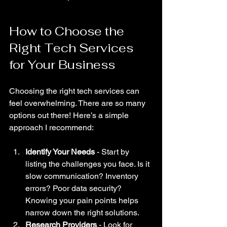
How to Choose the 
Right Tech Services 
for Your Business
Choosing the right tech services can 
feel overwhelming. There are so many 
options out there! Here’s a simple 
approach I recommend:
Identify Your Needs
 - Start by 
listing the challenges you face. Is it 
slow communication? Inventory 
errors? Poor data security? 
Knowing your pain points helps 
narrow down the right solutions.
Research Providers
 - Look for 