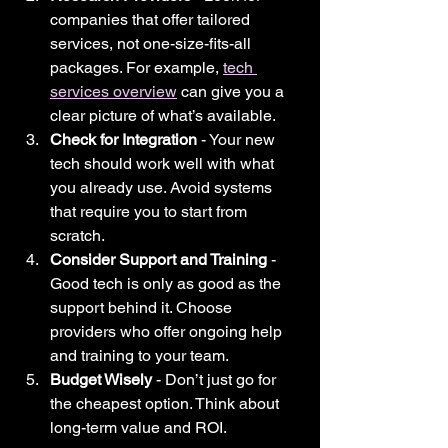
companies that offer tailored 
services, not one-size-fits-all 
packages. For example, 
tech 
services overview
 can give you a 
clear picture of what’s available.
Check for Integration
 - Your new 
tech should work well with what 
you already use. Avoid systems 
that require you to start from 
scratch.
Consider Support and Training
 - 
Good tech is only as good as the 
support behind it. Choose 
providers who offer ongoing help 
and training to your team.
Budget Wisely
 - Don’t just go for 
the cheapest option. Think about 
long-term value and ROI.