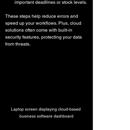
important deadlines or stock levels.
These steps help reduce errors and 
speed up your workflows. Plus, cloud 
solutions often come with built-in 
security features, protecting your data 
from threats.
Laptop screen displaying cloud-based 
business software dashboard