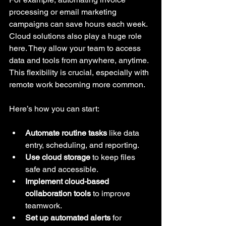
processing or email marketing 
campaigns can save hours each week. 
Cloud solutions also play a huge role 
here. They allow your team to access 
data and tools from anywhere, anytime. 
This flexibility is crucial, especially with 
remote work becoming more common.
Here’s how you can start:
Automate routine tasks
 like data 
entry, scheduling, and reporting.
Use cloud storage
 to keep files 
safe and accessible.
Implement cloud-based 
collaboration tools
 to improve 
teamwork.
Set up automated alerts
 for 