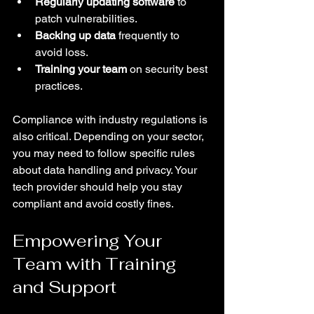
Regularly updating software
 to 
patch vulnerabilities.
Backing up data
 frequently to 
avoid loss.
Training your team
 on security best 
practices.
Compliance with industry regulations is 
also critical. Depending on your sector, 
you may need to follow specific rules 
about data handling and privacy. Your 
tech provider should help you stay 
compliant and avoid costly fines.
Empowering Your 
Team with Training 
and Support