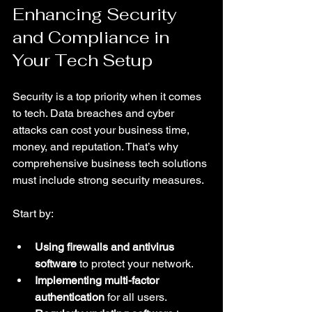
Enhancing Security 
and Compliance in 
Your Tech Setup
Security is a top priority when it comes 
to tech. Data breaches and cyber 
attacks can cost your business time, 
money, and reputation. That’s why 
comprehensive business tech solutions 
must include strong security measures.
Start by:
Using firewalls and antivirus 
software
 to protect your network.
Implementing multi-factor 
authentication
 for all users.