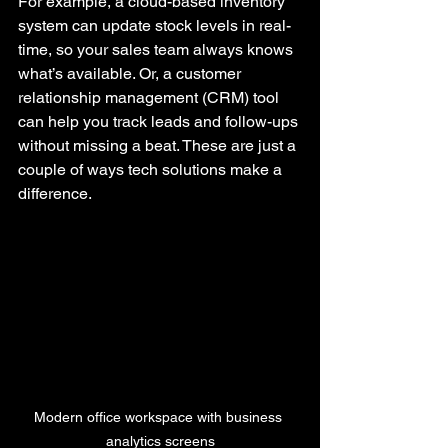
For example, a cloud-based inventory 
system can update stock levels in real-
time, so your sales team always knows 
what’s available. Or, a customer 
relationship management (CRM) tool 
can help you track leads and follow-ups 
without missing a beat. These are just a 
couple of ways tech solutions make a 
difference.
Modern office workspace with business 
analytics screens