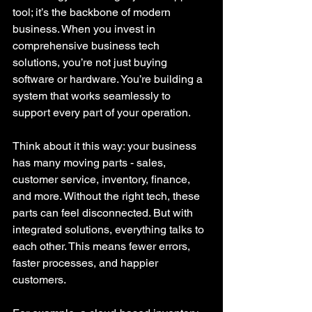
tool; it’s the backbone of modern 
business. When you invest in 
comprehensive business tech 
solutions, you’re not just buying 
software or hardware. You’re building a 
system that works seamlessly to 
support every part of your operation.
Think about it this way: your business 
has many moving parts - sales, 
customer service, inventory, finance, 
and more. Without the right tech, these 
parts can feel disconnected. But with 
integrated solutions, everything talks to 
each other. This means fewer errors, 
faster processes, and happier 
customers.