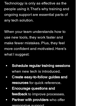
Technology is only as effective as the 
people using it. That’s why training and 
ongoing support are essential parts of 
any tech solution.
When your team understands how to 
use new tools, they work faster and 
make fewer mistakes. Plus, they feel 
more confident and motivated. Here’s 
what I suggest:
Schedule regular training sessions
when new tech is introduced.
Create easy-to-follow guides and 
resources
 for quick reference.
Encourage questions and 
feedback
 to improve processes.
Partner with providers
 who offer 
responsive support.