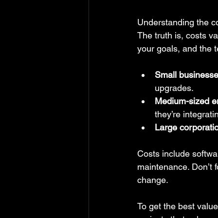
Understanding the cos
The truth is, costs v
your goals, and the 
Small business
upgrades.
Medium-sized en
they’re integrat
Large corporati
Costs include softwa
maintenance. Don’t fo
change.
To get the best value