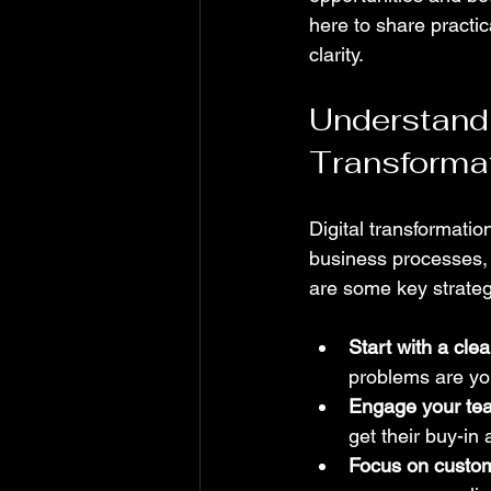
here to share practic
clarity.
Understandin
Transforma
Digital transformatio
business processes, c
are some key strateg
Start with a clea
problems are yo
Engage your te
get their buy-in
Focus on custo