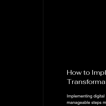
How to Imple
Transforma
Implementing digital
manageable steps mak