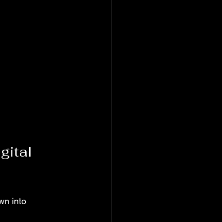
gital 
wn into 