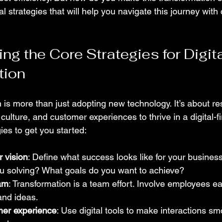
al strategies that will help you navigate this journey wit
g the Core Strategies for Digita
tion
n is more than just adopting new technology. It’s about r
ulture, and customer experiences to thrive in a digital-fi
ies to get you started:
r vision
: Define what success looks like for your busines
u solving? What goals do you want to achieve?
am
: Transformation is a team effort. Involve employees ea
 and ideas.
mer experience
: Use digital tools to make interactions s