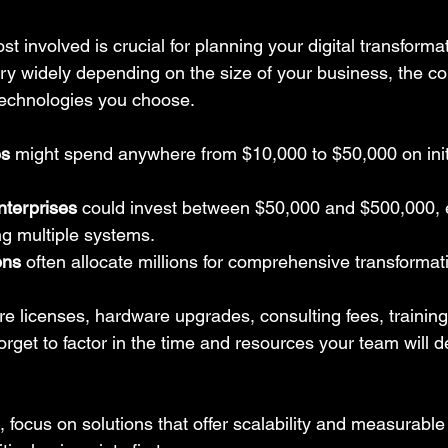
t involved is crucial for planning your digital transforma
ary widely depending on the size of your business, the co
technologies you choose.
es
 might spend anywhere from $10,000 to $50,000 on initia
terprises
 could invest between $50,000 and $500,000, es
ing multiple systems.
ons
 often allocate millions for comprehensive transformat
re licenses, hardware upgrades, consulting fees, trainin
rget to factor in the time and resources your team will d
, focus on solutions that offer scalability and measurable 