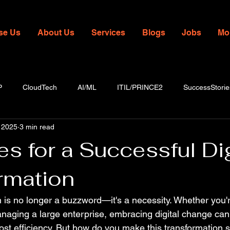
se Us
About Us
Services
Blogs
Jobs
Mo
P
CloudTech
AI/ML
ITIL/PRINCE2
SuccessStorie
 2025
3 min read
es for a Successful Dig
rmation
n is no longer a buzzword—it's a necessity. Whether you'
naging a large enterprise, embracing digital change ca
ost efficiency. But how do you make this transformation s