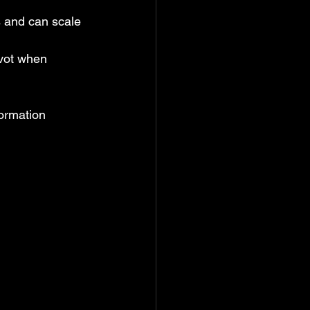
s and can scale 
ivot when 
formation 