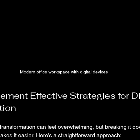
Modern office workspace with digital devices
ment Effective Strategies for Di
tion
 transformation can feel overwhelming, but breaking it do
es it easier. Here’s a straightforward approach: