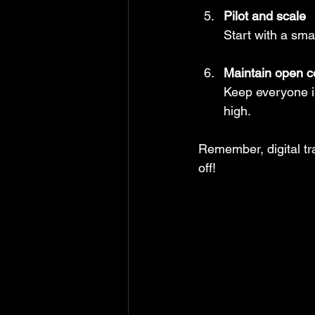
Pilot and scale
Start with a sma
Maintain open 
Keep everyone i
high.
Remember, digital tr
off!