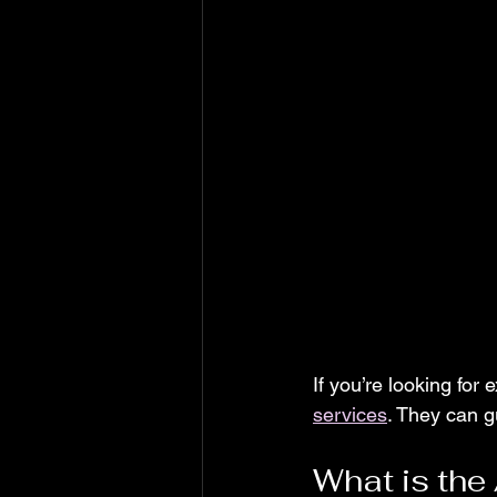
If you’re looking for 
services
. They can g
What is the