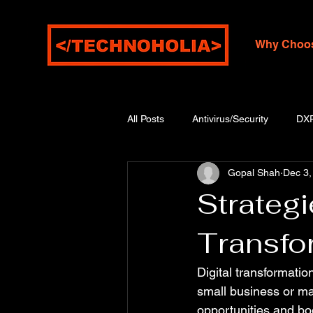
Why Choo
All Posts
Antivirus/Security
DX
Gopal Shah
Dec 3,
Strategi
Transfo
Digital transformatio
small business or ma
opportunities and bo