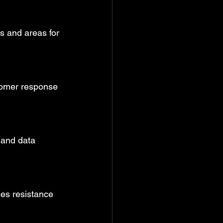
ps and areas for 
tomer response 
 and data 
ces resistance 