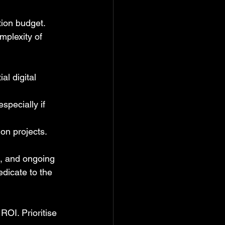
tion budget. 
mplexity of 
l digital 
pecially if 
ion projects.
g, and ongoing 
edicate to the 
ROI. Prioritise 