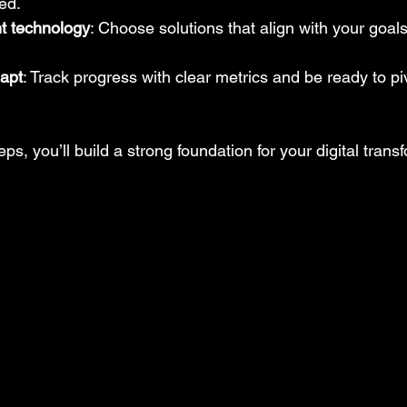
ed.
ht technology
: Choose solutions that align with your goal
apt
: Track progress with clear metrics and be ready to p
ps, you’ll build a strong foundation for your digital trans