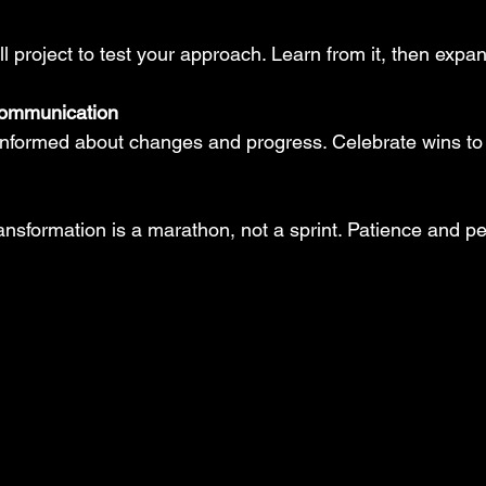
ll project to test your approach. Learn from it, then expan
communication
nformed about changes and progress. Celebrate wins to
ansformation is a marathon, not a sprint. Patience and pe