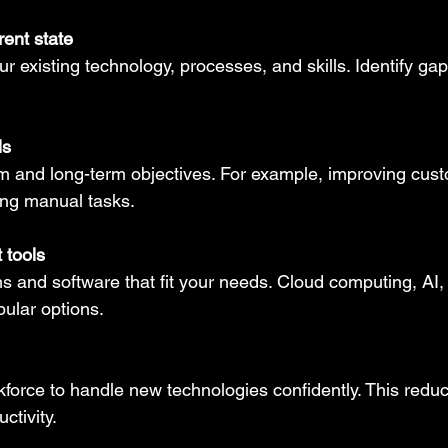
ent state
ur existing technology, processes, and skills. Identify ga
ls
rm and long-term objectives. For example, improving cus
ing manual tasks.
 tools
ms and software that fit your needs. Cloud computing, AI,
pular options.
kforce to handle new technologies confidently. This redu
ctivity.