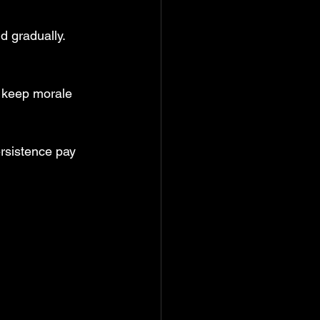
d gradually.
 keep morale 
rsistence pay 