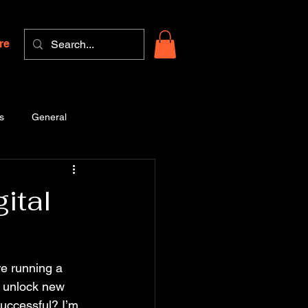
re
s
General
ital
re running a 
n unlock new 
uccessful? I’m 