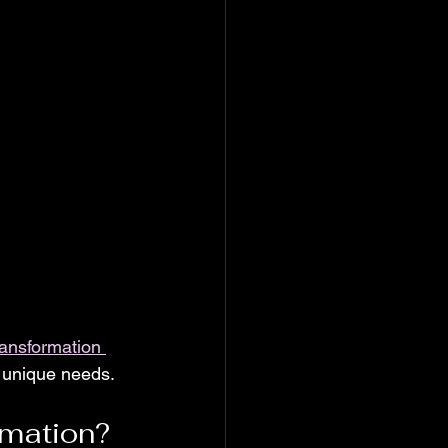
transformation 
r unique needs.
rmation?