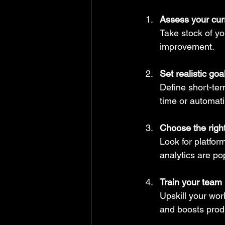
Assess your curr
Take stock of yo
improvement.
Set realistic goa
Define short-te
time or automat
Choose the right
Look for platfor
analytics are po
Train your team
Upskill your wor
and boosts produ