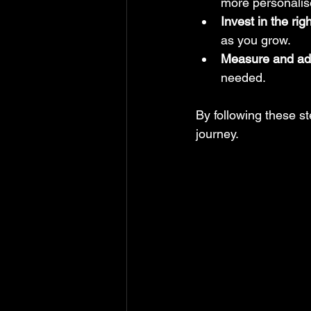
more personalis
Invest in the rig
as you grow.
Measure and ad
needed.
By following these ste
journey.