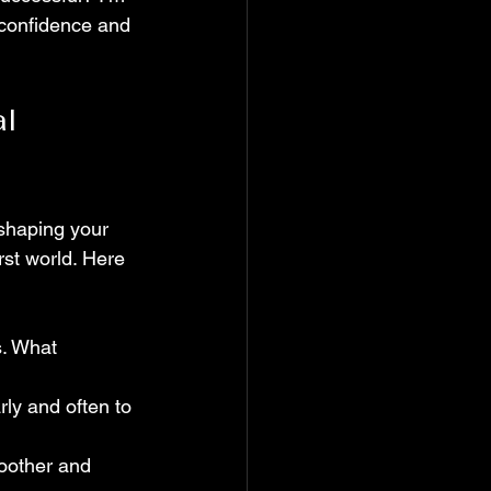
h confidence and 
l 
eshaping your 
rst world. Here 
s. What 
rly and often to 
moother and 