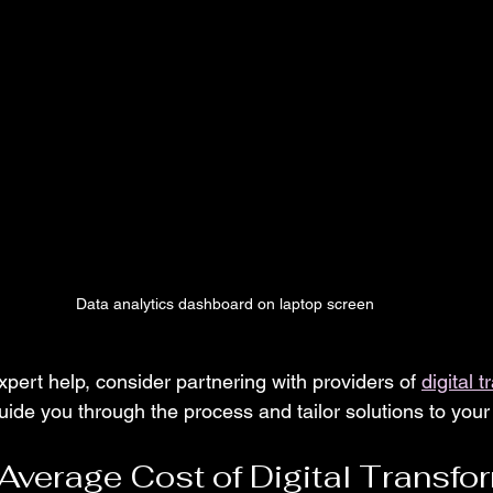
Data analytics dashboard on laptop screen
expert help, consider partnering with providers of 
digital 
uide you through the process and tailor solutions to you
 Average Cost of Digital Transfo