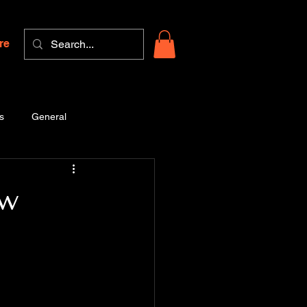
re
s
General
ow