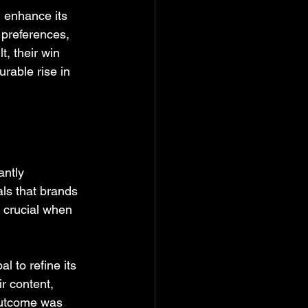
 enhance its 
 preferences, 
, their win 
rable rise in 
ntly 
ls that brands 
s crucial when 
to refine its 
r content, 
outcome was 