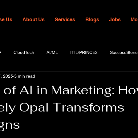
se Us
About Us
Services
Blogs
Jobs
Mo
P
CloudTech
AI/ML
ITIL/PRINCE2
SuccessStorie
, 2025
3 min read
of AI in Marketing: H
ely Opal Transforms
gns