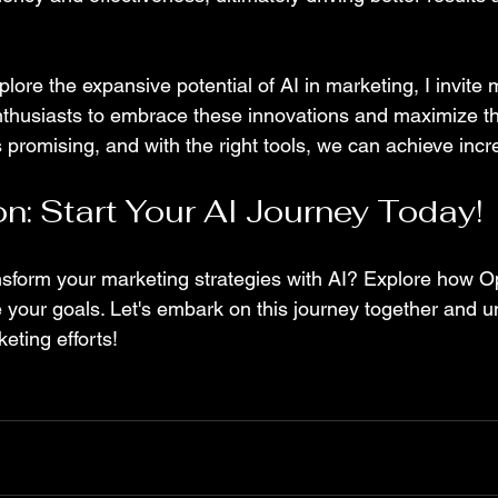
lore the expansive potential of AI in marketing, I invite
thusiasts to embrace these innovations and maximize th
s promising, and with the right tools, we can achieve inc
on: Start Your AI Journey Today!
nsform your marketing strategies with AI? Explore how O
your goals. Let's embark on this journey together and unl
eting efforts! 