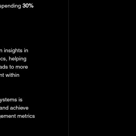
 spending 
30% 
 insights in 
cs, helping 
eads to more 
t within 
ystems is 
 and achieve 
gement metrics 