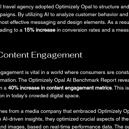
l travel agency adopted Optimizely Opal to structure and
aigns. By utilizing AI to analyze customer behavior and
most effective messaging and design elements. As a result
ading to a 
15% increase
 in conversion rates and a measu
Content Engagement
gagement is vital in a world where consumers are consta
rmation. The Optimizely Opal AI Benchmark Report revea
n a 
40% increase in content engagement metrics
. This i
on in today’s crowded digital space.
es from a media company that embraced Optimizely Opal 
h AI-driven insights, they optimized crucial aspects of thei
 and images, based on real-time performance data. The 