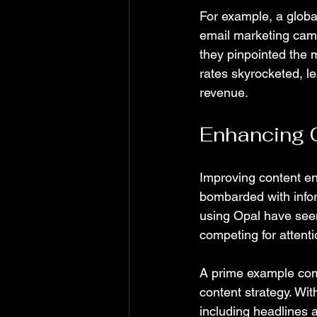
For example, a globa
email marketing camp
they pinpointed the 
rates skyrocketed, le
revenue.
Enhancing 
Improving content en
bombarded with info
using Opal have see
competing for attenti
A prime example com
content strategy. Wit
including headlines