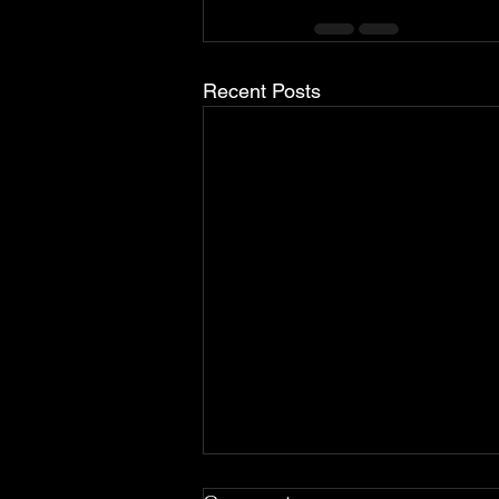
Recent Posts