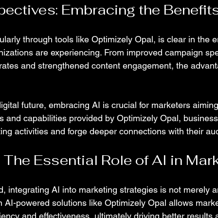
pectives: Embracing the Benefits
ularly through tools like Optimizely Opal, is clear in the
nizations are experiencing. From improved campaign spe
 rates and strengthened content engagement, the advant
gital future, embracing AI is crucial for marketers aiming
ts and capabilities provided by Optimizely Opal, busines
ing activities and forge deeper connections with their au
 The Essential Role of AI in Mar
, integrating AI into marketing strategies is not merely an 
in AI-powered solutions like Optimizely Opal allows marke
iency and effectiveness, ultimately driving better results