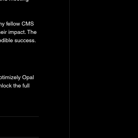
 my fellow CMS 
eir impact. The 
redible success.
ptimizely Opal 
ock the full 