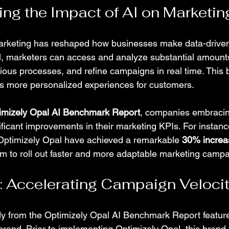
ng the Impact of AI on Marketin
arketing has reshaped how businesses make data-driven
, marketers can access and analyze substantial amounts
rious processes, and refine campaigns in real time. This 
es more personalized experiences for customers.
imizely Opal AI Benchmark Report
, companies embracin
ficant improvements in their marketing KPIs. For instanc
Optimizely Opal have achieved a remarkable 
30% increa
em to roll out faster and more adaptable marketing campa
 Accelerating Campaign Veloci
y from the Optimizely Opal AI Benchmark Report feature
nd. Prior to implementing Optimizely Opal, this brand 