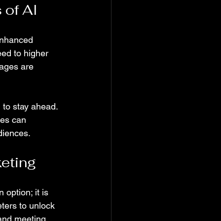
 of AI
 enhanced 
ed to higher 
ages are 
 to stay ahead. 
ses can 
diences.
keting
option; it is 
ters to unlock 
 and meeting 