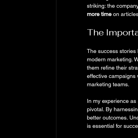
striking: the compan
more time
 on article
The Importa
The success stories 
modern marketing. Wi
them refine their st
effective campaigns 
marketing teams.
In my experience as 
pivotal. By harnessin
better outcomes. Un
is essential for succ