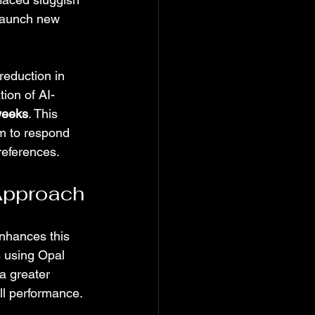
 launch new 
reduction in 
ion of AI-
weeks
. This 
m to respond 
references.
 Approach
enhances this 
 using Opal 
a greater 
ll performance.