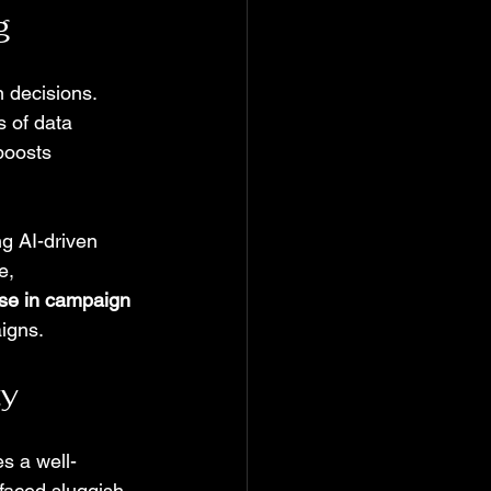
g
 decisions. 
 of data 
boosts 
g AI-driven 
e, 
se in campaign 
igns.
ty
s a well-
faced sluggish 