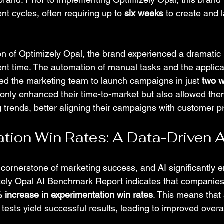
 cycles, often requiring up to 
six weeks
 to create and
on of Optimizely Opal, the brand experienced a dramatic 
 time. The automation of manual tasks and the applicat
led the marketing team to launch campaigns in just 
two 
nly enhanced their time-to-market but also allowed the
 trends, better aligning their campaigns with customer p
tion Win Rates: A Data-Driven
 cornerstone of marketing success, and AI significantly 
zely Opal AI Benchmark Report indicates that companies
 increase in experimentation win rates
. This means that 
tests yield successful results, leading to improved overa