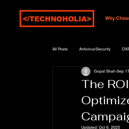
Why Choo
All Posts
Antivirus/Security
DX
Gopal Shah
Sep 17
The ROI 
Optimiz
Campai
Updated:
Oct 6, 2025