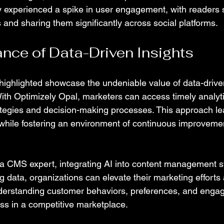
y experienced a spike in user engagement, with readers
s and sharing them significantly across social platforms.
nce of Data-Driven Insights
highlighted showcase the undeniable value of data-driven
th Optimizely Opal, marketers can access timely analyti
rategies and decision-making processes. This approach l
while fostering an environment of continuous improvemen
a CMS expert, integrating AI into content management s
g data, organizations can elevate their marketing efforts
derstanding customer behaviors, preferences, and enga
ess in a competitive marketplace.