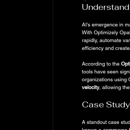
Understandi
AI's emergence in m
With Optimizely Opal
rapidly, automate va
efficiency and creat
According to the 
Opt
tools have seen signi
organizations using 
velocity
, allowing th
Case Study:
A standout case stud
known e-commerce bra