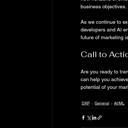
business objectives.
As we continue to exp
developers and AI en
future of marketing i
Call to Acti
Are you ready to tra
can help you achieve 
potential of your mark
DXP
General
AI/ML