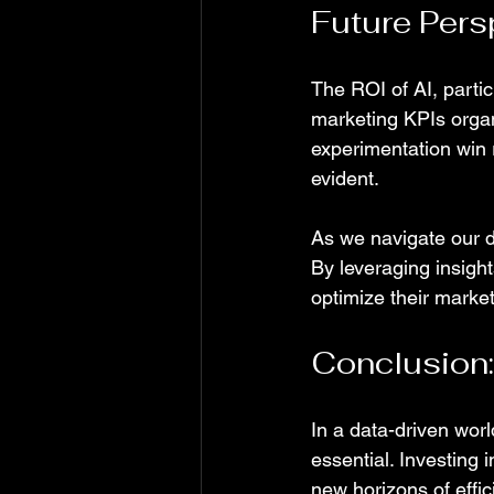
Future Pers
The ROI of AI, partic
marketing KPIs orga
experimentation win
evident.
As we navigate our di
By leveraging insigh
optimize their market
Conclusion:
In a data-driven world
essential. Investing 
new horizons of effic