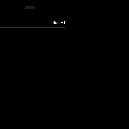
See All