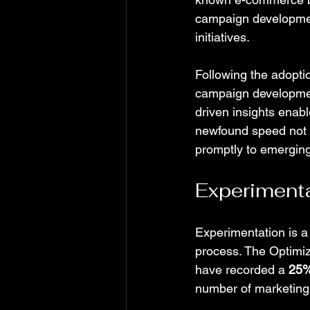
campaign development
initiatives.
Following the adopti
campaign development
driven insights enab
newfound speed not o
promptly to emerging
Experimenta
Experimentation is a
process. The Optimi
have recorded a 
25%
number of marketing 