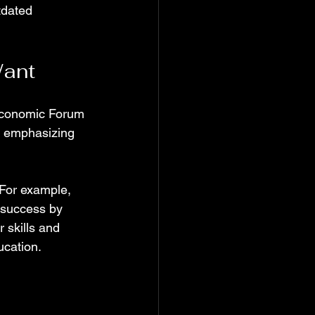
tdated 
Want
Economic Forum 
, emphasizing 
 For example, 
 success by 
 skills and 
ucation.