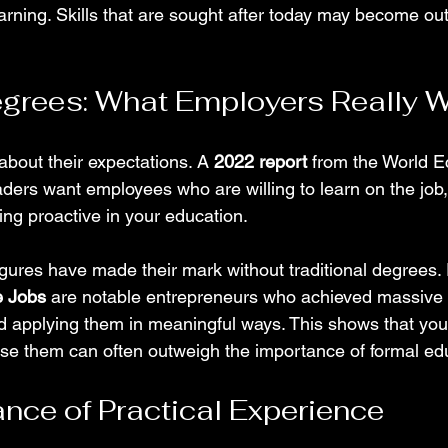
arning. Skills that are sought after today may become ou
Degrees: What Employers Really 
about their expectations. A 
2022 report
 from the World 
eaders want employees who are willing to learn on the job
ing proactive in your education.
gures have made their mark without traditional degrees.
e Jobs
 are notable entrepreneurs who achieved massive
nd applying them in meaningful ways. This shows that your
use them can often outweigh the importance of formal ed
nce of Practical Experience