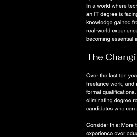
In a world where tech
an IT degree is facin
knowledge gained fro
real-world experience
becoming essential in
The Changi
Over the last ten yea
freelance work, and 
formal qualificatio
eliminating degree r
candidates who can sh
Consider this: More 
experience over educa