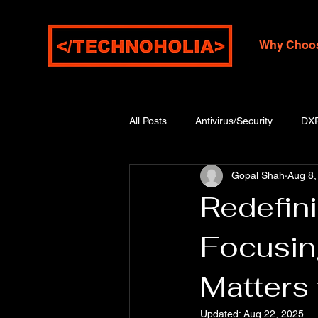
Why Choo
All Posts
Antivirus/Security
DX
Gopal Shah
Aug 8,
Redefin
Focusin
Matters 
Updated:
Aug 22, 2025