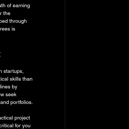
ath of earning 
r the 
ped through 
rees is 
t
n startups, 
al skills than 
ines by 
ow seek 
and portfolios.
ctical project 
itical for you 