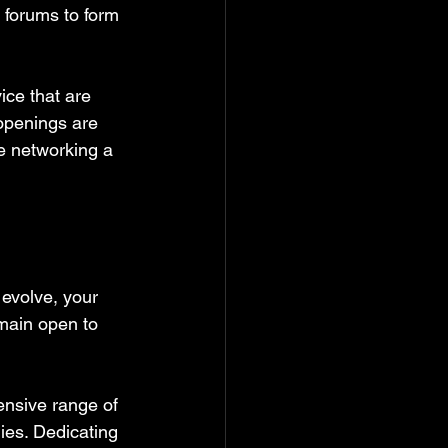
 forums to form 
ice that are 
 openings are 
ve networking a 
 evolve, your 
main open to 
ensive range of 
ies. Dedicating 