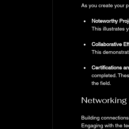
As you create your po
Noteworthy Proj
This illustrates 
Collaborative Eff
This demonstrate
Certifications a
completed. Thes
the field.
Networking
Building connections 
Engaging with the te