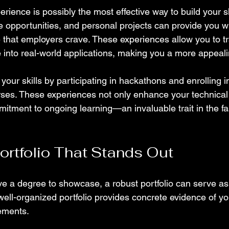
erience is possibly the most effective way to build your ski
e opportunities, and personal projects can provide you wi
that employers crave. These experiences allow you to tr
nto real-world applications, making you a more appeali
 your skills by participating in hackathons and enrolling i
ses. These experiences not only enhance your technical a
mitment to ongoing learning—an invaluable trait in the f
Portfolio That Stands Out
 a degree to showcase, a robust portfolio can serve as 
well-organized portfolio provides concrete evidence of your
ements.