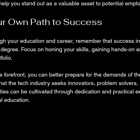
help you stand out as a valuable asset to potential emplo
ur Own Path to Success
gh your education and career, remember that success in I
 degree. Focus on honing your skills, gaining hands-on e
folio.
the forefront, you can better prepare for the demands of t
t the tech industry seeks innovators, problem solvers, a
ties can be cultivated through dedication and practical e
al education.