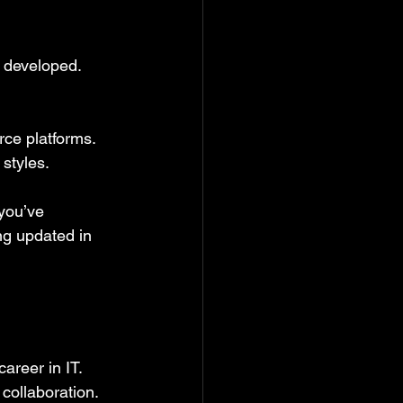
e developed. 
rce platforms. 
styles.
 you’ve 
ng updated in 
areer in IT. 
collaboration. 