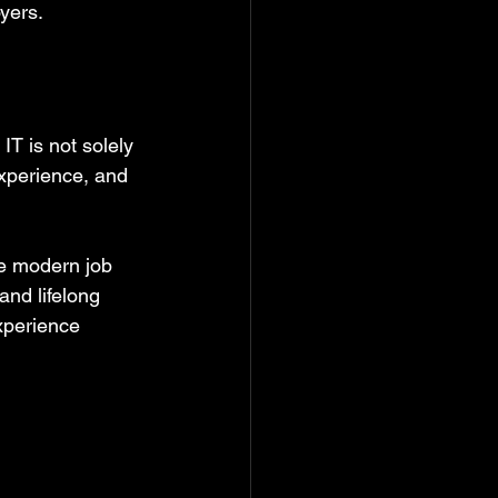
yers.
T is not solely 
xperience, and 
he modern job 
nd lifelong 
xperience 