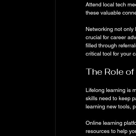
Attend local tech me
these valuable conne
Networking not only l
crucial for career ad
filled through referr
critical tool for your 
The Role of
Lifelong learning is 
skills need to keep 
learning new tools,
Online learning plat
resources to help you