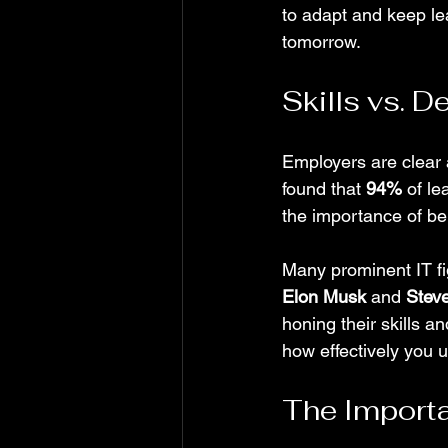
to adapt and keep le
tomorrow.
Skills vs. 
Employers are clear 
found that 
94%
 of l
the importance of be
Many prominent IT fi
Elon Musk
 and 
Stev
honing their skills a
how effectively you 
The Importa