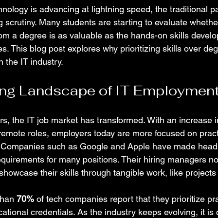
nology is advancing at lightning speed, the traditional p
g scrutiny. Many students are starting to evaluate whethe
m a degree is as valuable as the hands-on skills develo
s. This blog post explores why prioritizing skills over deg
 the IT industry.
ng Landscape of IT Employmen
rs, the IT job market has transformed. With an increase i
remote roles, employers today are more focused on practic
ns. Companies such as Google and Apple have made headl
equirements for many positions. Their hiring managers n
owcase their skills through tangible work, like projects 
than 
70%
 of tech companies report that they prioritize pra
tional credentials. As the industry keeps evolving, it is cr