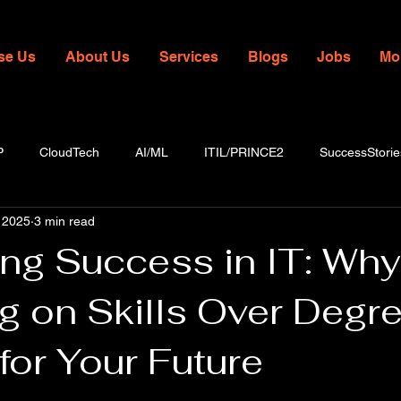
se Us
About Us
Services
Blogs
Jobs
Mo
P
CloudTech
AI/ML
ITIL/PRINCE2
SuccessStorie
 2025
3 min read
ing Success in IT: Why
g on Skills Over Degr
for Your Future