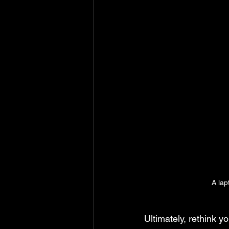
A lap
Ultimately, rethink y