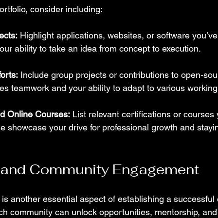
rtfolio, consider including:
ects:
 Highlight applications, websites, or software you’v
your ability to take an idea from concept to execution.
orts:
 Include group projects or contributions to open-sou
s teamwork and your ability to adapt to various working 
nd Online Courses:
 List relevant certifications or courses
e showcase your drive for professional growth and stayi
 and Community Engagement
is another essential aspect of establishing a successful c
ch community can unlock opportunities, mentorship, and 