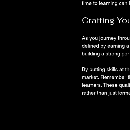
time to learning can 
Crafting Yo
As you journey throu
defined by earning a
building a strong port
By putting skills at 
market. Remember tha
learners. These quali
rather than just form