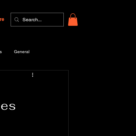
re
s
General
ees