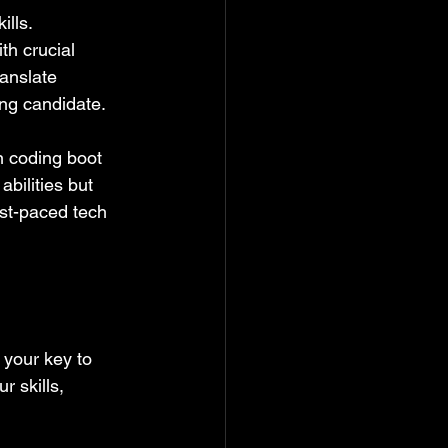
lls. 
th crucial 
anslate 
ng candidate.
n coding boot 
bilities but 
ast-paced tech 
your key to 
 skills, 