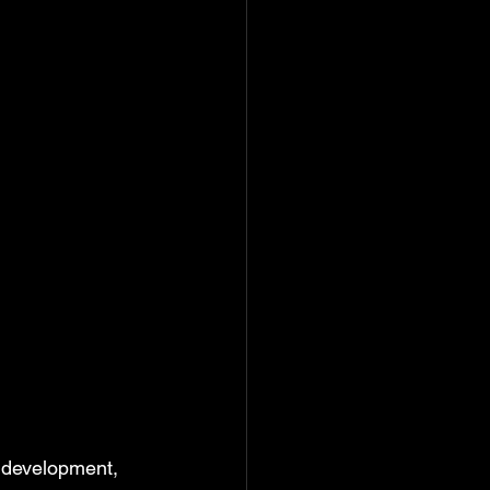
l development, 