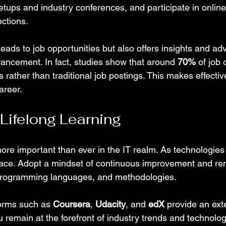
etups and industry conferences, and participate in online
ctions.
eads to job opportunities but also offers insights and adv
vancement. In fact, studies show that around 
70%
 of job
als rather than traditional job postings. This makes effecti
career.
 Lifelong Learning
more important than ever in the IT realm. As technologies
pace. Adopt a mindset of continuous improvement and re
 programming languages, and methodologies.
forms such as 
Coursera
, 
Udacity
, and 
edX
 provide an ext
 remain at the forefront of industry trends and technolog