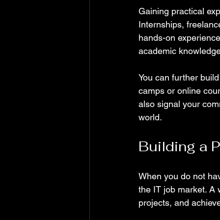
Gaining practical exp
Internships, freelanc
hands-on experience 
academic knowledge i
You can further build
camps or online cour
also signal your com
world.
Building a 
When you do not have
the IT job market. A 
projects, and achiev