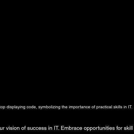
top displaying code, symbolizing the importance of practical skills in IT.
our vision of success in IT. Embrace opportunities for skil