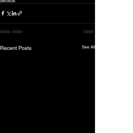
See All
Recent Posts