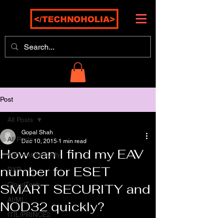
Post
All Posts
Gopal Shah
All Posts
Dec 10, 2015
1 min read
How can I find my EAV
Antivirus/Security
number for ESET
DXP
CloudTech
SMART SECURITY and
AI/ML
NOD32 quickly?
ITIL/PRINCE2