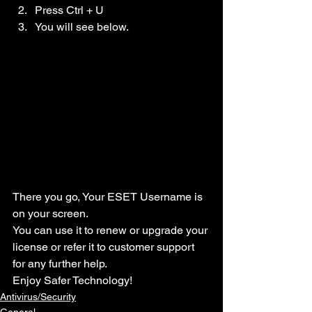
Press Ctrl + U
You will see below.
There you go, Your ESET Username is 
on your screen.
You can use it to renew or upgrade your 
license or refer it to customer support 
for any further help.
Enjoy Safer Technology!
Antivirus/Security
General