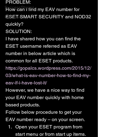
PROBLEM:
SuccessStories
How can I find my EAV number for 
ESET SMART SECURITY and NOD32 
General
quickly?
SOLUTION:
I have shared how you can find the 
ESET username referred as EAV 
number in below article which is 
common for all ESET products.
https://gopalcs.wordpress.com/2015/12/
03/what-is-eav-number-how-to-find-my-
eav-if-i-have-lost-it/
However, we have a nice way to find 
your EAV number quickly with home 
based products.
Follow below procedure to get your 
EAV number ready – on your screen.
Open your ESET program from 
start menu or from start up items.