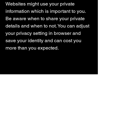
Websites might use your private 
information which is important to you. 
Be aware when to share your private 
details and when to not. You can adjust 
your privacy setting in browser and 
save your identity and can cost you 
more than you expected.
I know it’s Easy to tell our browser to 
remember all for us. But not the ideal 
way. Keep your browser clean – never 