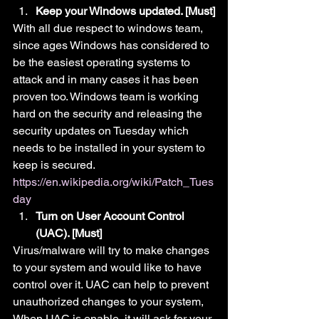
Keep your Windows updated. [Must]
With all due respect to windows team, 
since ages Windows has considered to 
be the easiest operating systems to 
attack and in many cases it has been 
proven too. Windows team is working 
hard on the security and releasing the 
security updates on Tuesday which 
needs to be installed in your system to 
keep is secured.
https://en.wikipedia.org/wiki/Patch_Tues
day
Turn on User Account Control 
(UAC). [Must]
Virus/malware will try to make changes 
to your system and would like to have 
control over it. UAC can help to prevent 
unauthorized changes to your system, 
When UAC is enable, it will ask for your 