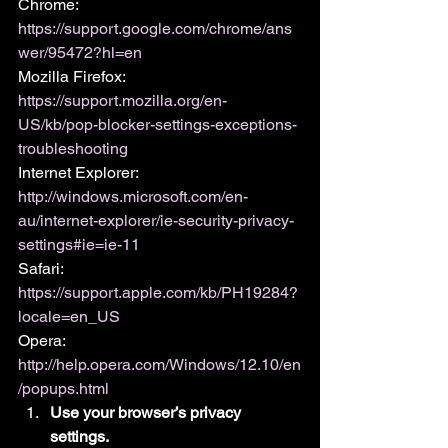
Chrome: 
https://support.google.com/chrome/ans
wer/95472?hl=en
Mozilla Firefox: 
https://support.mozilla.org/en-
US/kb/pop-blocker-settings-exceptions-
troubleshooting
Internet Explorer: 
http://windows.microsoft.com/en-
au/internet-explorer/ie-security-privacy-
settings#ie=ie-11
Safari: 
https://support.apple.com/kb/PH19284?
locale=en_US
Opera: 
http://help.opera.com/Windows/12.10/en
/popups.html
Use your browser’s privacy 
settings.