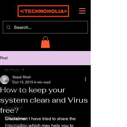
Post
All Posts
Gopal Shah
All Posts
Dec 15, 2015
4 min read
How to keep your
Antivirus/Security
system clean and Virus
DXP
CloudTech
free?
AI/ML
Disclaimer:
 I have tried to share the 
ITIL/PRINCE2
information which may help you to 