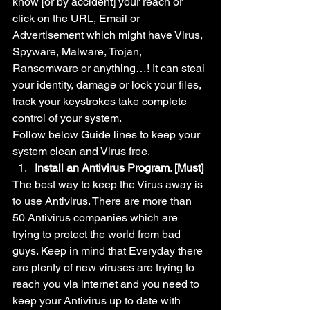
know [or by accident] your reach or 
click on the URL, Email or 
Advertisement which might have Virus, 
Spyware, Malware, Trojan, 
Ransomware or anything…! It can steal 
your identity, damage or lock your files, 
track your keystrokes take complete 
control of your system.
Follow below Guide lines to keep your 
system clean and Virus free.
Install an Antivirus Program. [Must]
The best way to keep the Virus away is 
to use Antivirus. There are more than 
50 Antivirus companies which are 
trying to protect the world from bad 
guys. Keep in mind that Everyday there 
are plenty of new viruses are trying to 
reach you via internet and you need to 
keep your Antivirus up to date with 