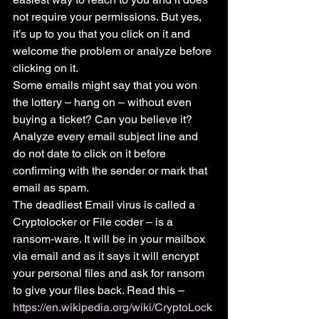
not require your permissions. But yes, 
it’s up to you that you click on it and 
welcome the problem or analyze before 
clicking on it.
Some emails might say that you won 
the lottery – hang on – without even 
buying a ticket? Can you believe it? 
Analyze every email subject line and 
do not date to click on it before 
confirming with the sender or mark that 
email as spam.
The deadliest Email virus is called a 
Cryptolocker or File coder – is a 
ransom-ware. It will be in your mailbox 
via email and as it says it will encrypt 
your personal files and ask for ransom 
to give your files back. Read this – 
https://en.wikipedia.org/wiki/CryptoLock