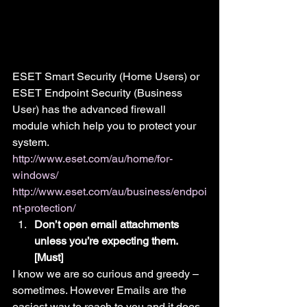
ESET Smart Security (Home Users) or 
ESET Endpoint Security (Business 
User) has the advanced firewall 
module which help you to protect your 
system.
http://www.eset.com/au/home/for-
windows/
http://www.eset.com/au/business/endpoi
nt-protection/
Don’t open email attachments 
unless you’re expecting them. 
[Must]
I know we are so curious and greedy – 
sometimes. However Emails are the 
easiest way to reach to you and it does 