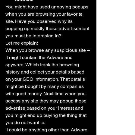
You might have used annoying popups 
when you are browsing your favorite 
site. Have you observed why its 
popping up mostly those advertisement 
you must be interested in?
Let me explain:
When you browse any suspicious site – 
it might contain the Adware and 
spyware. Which track the browsing 
history and collect your details based 
on your GEO information. That details 
might be bought by many companies 
with good money. Next time when you 
access any site they may popup those 
advertise based on your interest and 
you might end up buying the thing that 
you do not want to.
It could be anything other than Adware 