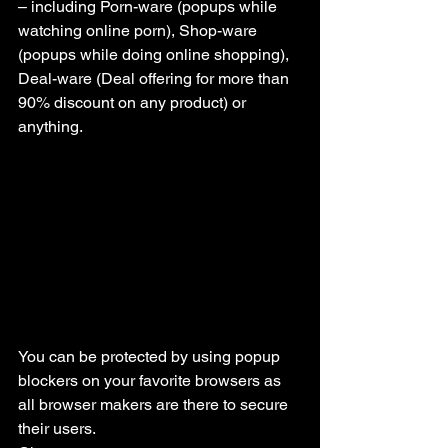
– including Porn-ware (popups while 
watching online porn), Shop-ware 
(popups while doing online shopping), 
Deal-ware (Deal offering for more than 
90% discount on any product) or 
anything.
You can be protected by using popup 
blockers on your favorite browsers as 
all browser makers are there to secure 
their users.