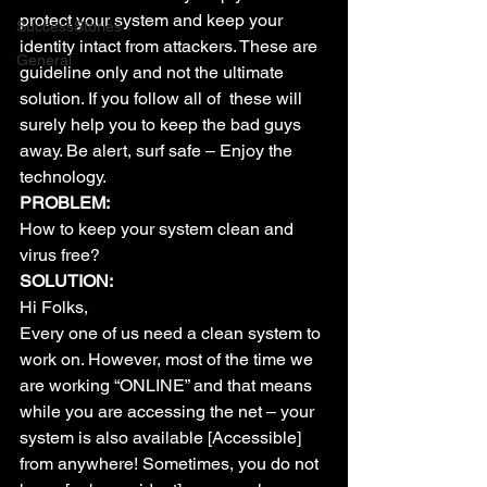
protect your system and keep your 
SuccessStories
identity intact from attackers. These are 
General
guideline only and not the ultimate 
solution. If you follow all of  these will 
surely help you to keep the bad guys 
away. Be alert, surf safe – Enjoy the 
technology.
PROBLEM:
How to keep your system clean and 
virus free?
SOLUTION:
Hi Folks,
Every one of us need a clean system to 
work on. However, most of the time we 
are working “ONLINE” and that means 
while you are accessing the net – your 
system is also available [Accessible] 
from anywhere! Sometimes, you do not 