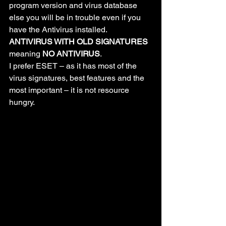
program version and virus database 
else you will be in trouble even if you 
have the Antivirus installed. 
ANTIVIRUS WITH OLD SIGNATURES
meaning 
NO ANTIVIRUS
.
I prefer ESET – as it has most of the 
virus signatures, best features and the 
most important – it is not resource 
hungry.