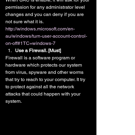
permission for any administrator level 
changes and you can deny if you are 
not sure what it is.
http://windows.microsoft.com/en-
au/windows/turn-user-account-control-
on-off#1TC=windows-7
Use a Firewall. [Must]
Firewall is a software program or 
hardware which protects our system 
from virus, spyware and other worms 
that try to reach to your computer. It try 
to protect against all the network 
attacks that could happen with your 
system.