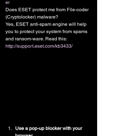
er
Does ESET protect me from File-coder 
(Cryptolocker) malware?
Yes, ESET anti-spam engine will help 
you to protect your system from spams 
and ransom-ware. Read this: 
http://support.eset.com/kb3433/
Use a pop-up blocker with your 
browser.