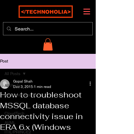
Post
All Posts
Gopal Shah
All Posts
Dec 3, 2015
1 min read
How to troubleshoot
Antivirus/Security
MSSQL database
DXP
CloudTech
connectivity issue in
AI/ML
ERA 6.x (Windows
ITIL/PRINCE2