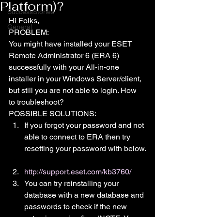
Platform)?
SuccessStories
Hi Folks,
General
PROBLEM:
You might have installed your ESET 
Remote Administrator 6 (ERA 6) 
successfully with your All-in-one 
installer in your Windows Server/client, 
but still you are not able to login. How 
to troubleshoot?
POSSIBLE SOLUTIONS:
If you forgot your password and not 
able to connect to ERA then try 
resetting your password with below.
http://support.eset.com/kb3760/
You can try reinstalling your 
database with a new database and 
passwords to check if the new 