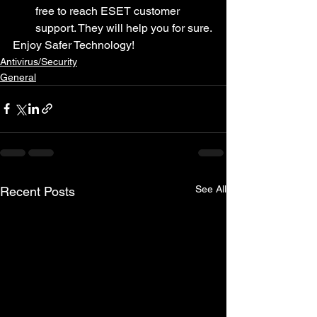
free to reach ESET customer 
support. They will help you for sure.
Enjoy Safer Technology!
Antivirus/Security
General
See All
Recent Posts