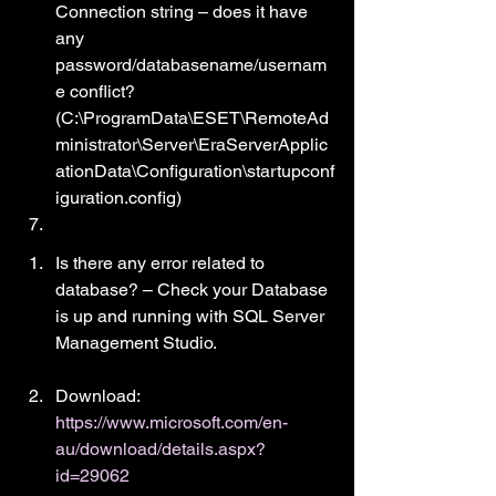
Connection string – does it have 
any 
password/databasename/usernam
e conflict? 
(C:\ProgramData\ESET\RemoteAd
ministrator\Server\EraServerApplic
ationData\Configuration\startupconf
iguration.config)
Is there any error related to 
database? – Check your Database 
is up and running with SQL Server 
Management Studio.
Download: 
https://www.microsoft.com/en-
au/download/details.aspx?
id=29062