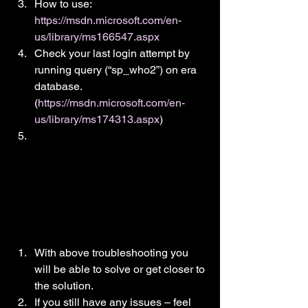
How to use: 
https://msdn.microsoft.com/en-
us/library/ms166547.aspx
Check your last login attempt by 
running query (“sp_who2”) on era 
database. 
(
https://msdn.microsoft.com/en-
us/library/ms174313.aspx
)
With above troubleshooting you 
will be able to solve or get closer to 
the solution.
If you still have any issues – feel 