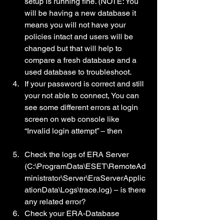
setup is running fine. (NOTE: You 
will be having a new database it 
means you will not have your 
policies intact and users will be 
changed but that will help to 
compare a fresh database and a 
used database to troubleshoot.
If your password is correct and still 
your not able to connect, You can 
see some different errors at login 
screen on web console like 
“Invalid login attempt” – then
Check the logs of ERA Server 
(C:\ProgramData\ESET\RemoteAd
ministrator\Server\EraServerApplic
ationData\Logs\trace.log) – is there 
any related error?
Check your ERA-Database 