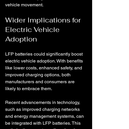
vehicle movement.
Wider Implications for 
Electric Vehicle 
Adoption
LFP batteries could significantly boost 
electric vehicle adoption. With benefits 
like lower costs, enhanced safety, and 
improved charging options, both 
manufacturers and consumers are 
likely to embrace them.
Recent advancements in technology, 
such as improved charging networks 
and energy management systems, can 
be integrated with LFP batteries. This 