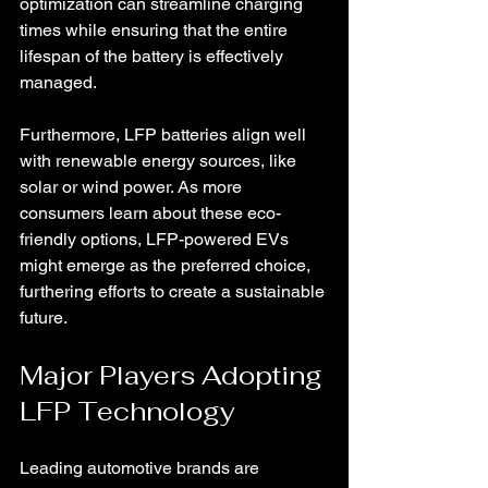
optimization can streamline charging 
times while ensuring that the entire 
lifespan of the battery is effectively 
managed.
Furthermore, LFP batteries align well 
with renewable energy sources, like 
solar or wind power. As more 
consumers learn about these eco-
friendly options, LFP-powered EVs 
might emerge as the preferred choice, 
furthering efforts to create a sustainable 
future.
Major Players Adopting 
LFP Technology
Leading automotive brands are 