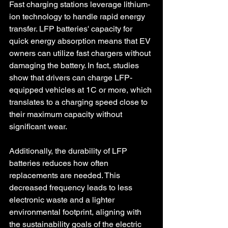
Fast charging stations leverage lithium-
ion technology to handle rapid energy 
transfer. LFP batteries' capacity for 
quick energy absorption means that EV 
owners can utilize fast chargers without 
damaging the battery. In fact, studies 
show that drivers can charge LFP-
equipped vehicles at 1C or more, which 
translates to a charging speed close to 
their maximum capacity without 
significant wear.
Additionally, the durability of LFP 
batteries reduces how often 
replacements are needed. This 
decreased frequency leads to less 
electronic waste and a lighter 
environmental footprint, aligning with 
the sustainability goals of the electric 