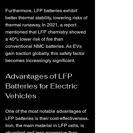
Furthermore, LFP batteries exhibit 
better thermal stability, lowering risks of 
thermal runaway. In 2021, a report 
mentioned that LFP chemistry showed 
a 40% lower risk of fire than 
conventional NMC batteries. As EVs 
gain traction globally, this safety factor 
becomes increasingly significant.
Advantages of LFP 
Batteries for Electric 
Vehicles
One of the most notable advantages of 
LFP batteries is their cost-effectiveness. 
Iron, the main material in LFP cells, is 
abundant and less expensive than 