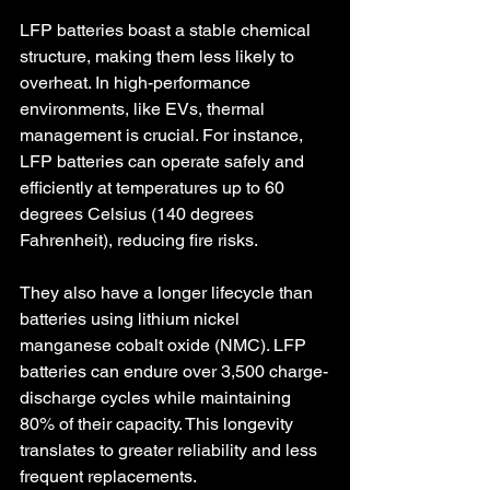
LFP batteries boast a stable chemical 
structure, making them less likely to 
overheat. In high-performance 
environments, like EVs, thermal 
management is crucial. For instance, 
LFP batteries can operate safely and 
efficiently at temperatures up to 60 
degrees Celsius (140 degrees 
Fahrenheit), reducing fire risks.
They also have a longer lifecycle than 
batteries using lithium nickel 
manganese cobalt oxide (NMC). LFP 
batteries can endure over 3,500 charge-
discharge cycles while maintaining 
80% of their capacity. This longevity 
translates to greater reliability and less 
frequent replacements.