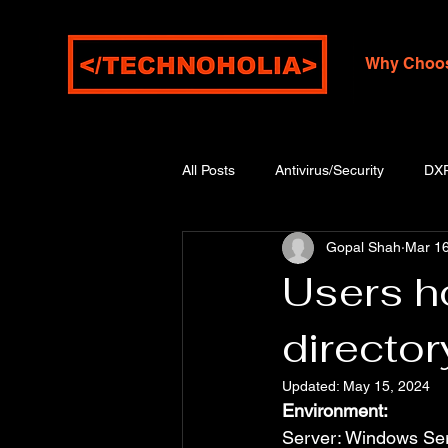
Why Choo
All Posts
Antivirus/Security
DX
Gopal Shah
Mar 16
Users ho
directo
Updated:
May 15, 2024
Environment:
Server: Windows Se