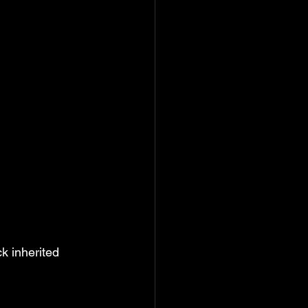
k inherited 