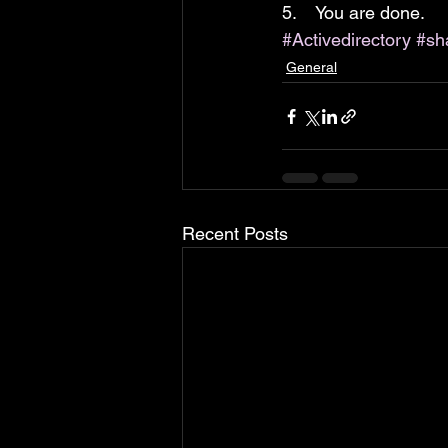
5.    You are done.
#Activedirectory
#sh
General
Recent Posts