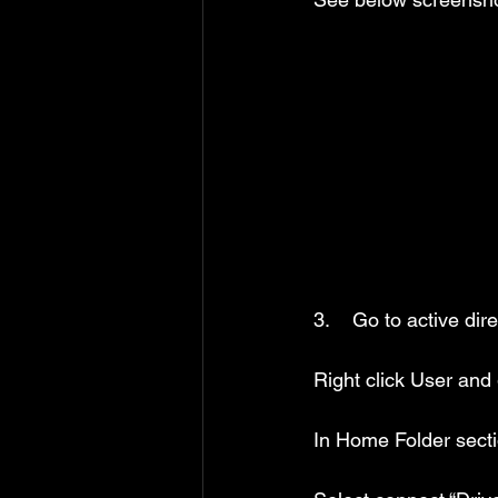
3.    Go to active di
Right click User and g
In Home Folder sect