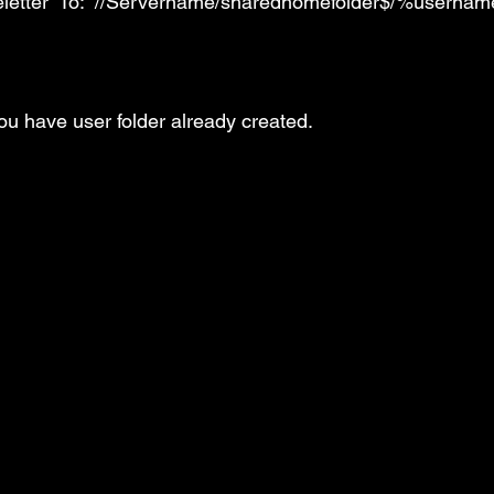
veletter” To: “//Servername/sharedhomefolder$/%userna
 you have user folder already created.