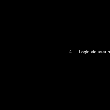
4.     Login via user