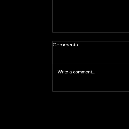
Comments
Write a comment...
The ROI of AI in Marketing:
How Optimizely Opal
Transforms Campaigns