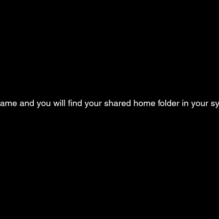
 name and you will find your shared home folder in your s