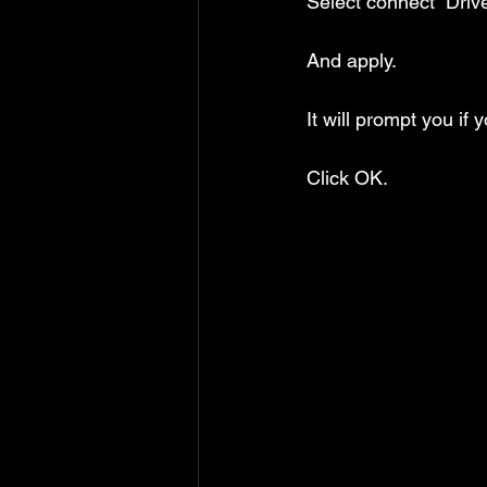
Select connect “Dri
And apply.
It will prompt you if
Click OK.