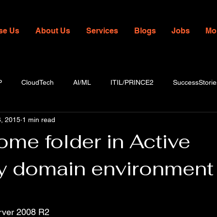
se Us
About Us
Services
Blogs
Jobs
Mo
P
CloudTech
AI/ML
ITIL/PRINCE2
SuccessStorie
, 2015
1 min read
me folder in Active
ry domain environment
rver 2008 R2