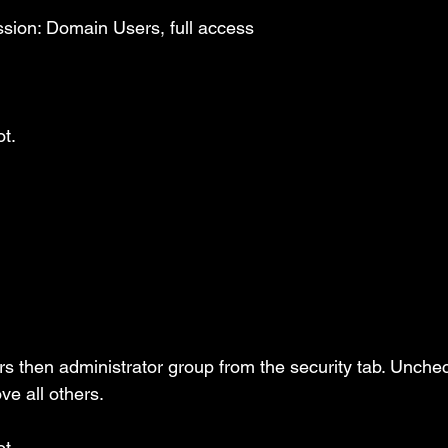
sion: Domain Users, full access
t.
rs then administrator group from the security tab. Unchec
e all others.
t.