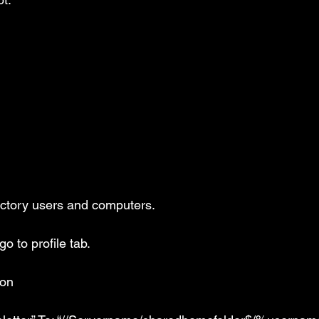
rectory users and computers.
o to profile tab.
ion