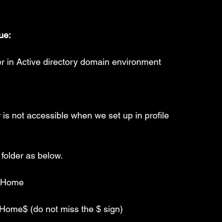
ue:
r in Active directory domain environment
 is not accessible when we set up in profile
 folder as below.
s_Home
ome$ (do not miss the $ sign)