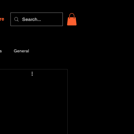
re
s
General