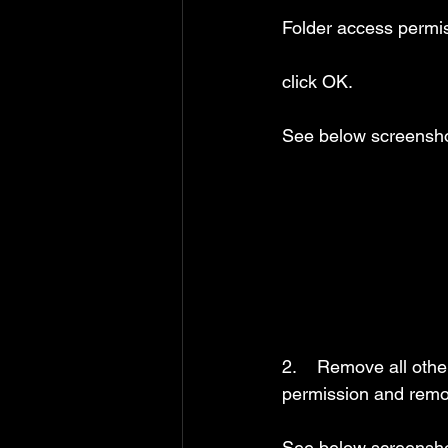
Folder access permis
click OK.
See below screensho
2.    Remove all othe
permission and remov
See below screensho