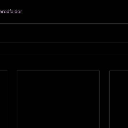
aredfolder