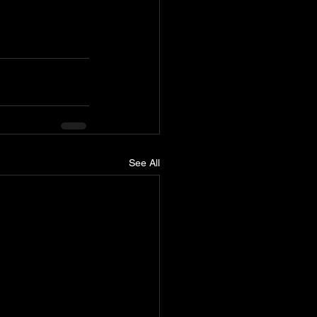
See All