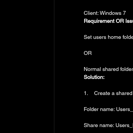
Client: Windows 7
Requirement OR Iss
Set users home folde
OR
Normal shared folder
Solution:
1.    Create a shared
Folder name: User
Share name: Users_H