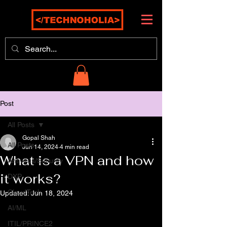
Post
All Posts
Gopal Shah
All Posts
Jun 14, 2024
4 min read
What is a VPN and how
Antivirus/Security
it works?
DXP
CloudTech
Updated:
Jun 18, 2024
AI/ML
ITIL/PRINCE2