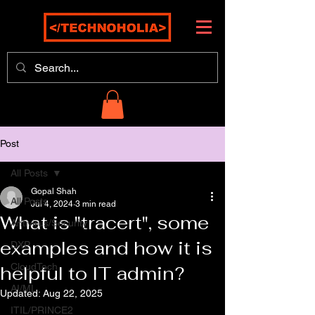
Post
All Posts
Gopal Shah
All Posts
Jul 4, 2024
3 min read
What is "tracert", some
Antivirus/Security
examples and how it is
DXP
CloudTech
helpful to IT admin?
AI/ML
Updated:
Aug 22, 2025
ITIL/PRINCE2